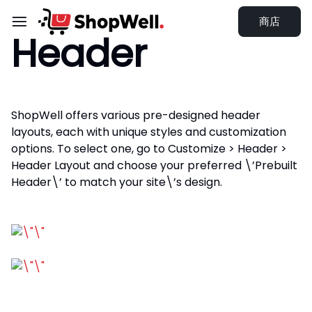
跳
商店
过
Header
内
容
ShopWell offers various pre-designed header
layouts, each with unique styles and customization
options. To select one, go to Customize > Header >
Header Layout and choose your preferred \’Prebuilt
Header\’ to match your site\’s design.