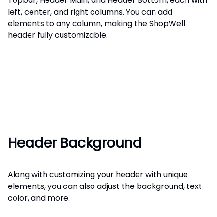
Topbar, Header Main, and Header Bottom, each with
left, center, and right columns. You can add
elements to any column, making the ShopWell
header fully customizable.
Header Background
Along with customizing your header with unique
elements, you can also adjust the background, text
color, and more.