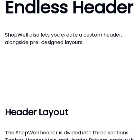
Endless Header
ShopWell also lets you create a custom header,
alongside pre-designed layouts.
Header Layout
The ShopWell header is divided into three sections: