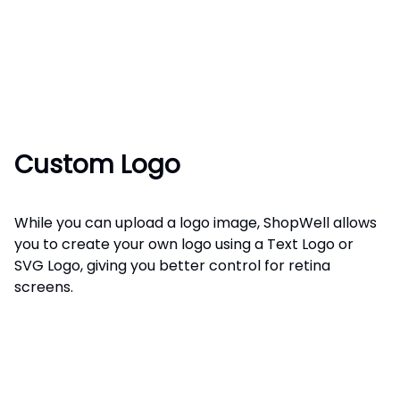
Custom Logo
While you can upload a logo image, ShopWell allows
you to create your own logo using a Text Logo or
SVG Logo, giving you better control for retina
screens.