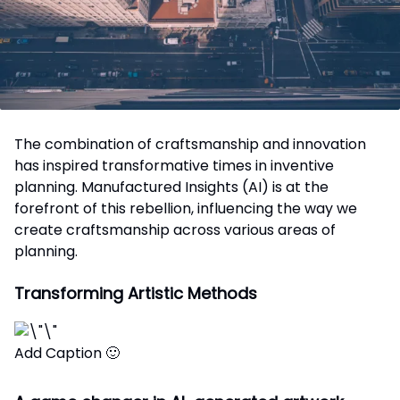
The combination of craftsmanship and innovation
has inspired transformative times in inventive
planning. Manufactured Insights (AI) is at the
forefront of this rebellion, influencing the way we
create craftsmanship across various areas of
planning.
Transforming Artistic Methods
Add Caption 🙂