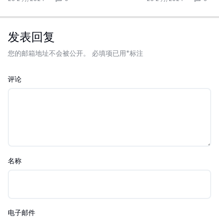
发表回复
您的邮箱地址不会被公开。
必填项已用
*
标注
评论
名称
电子邮件