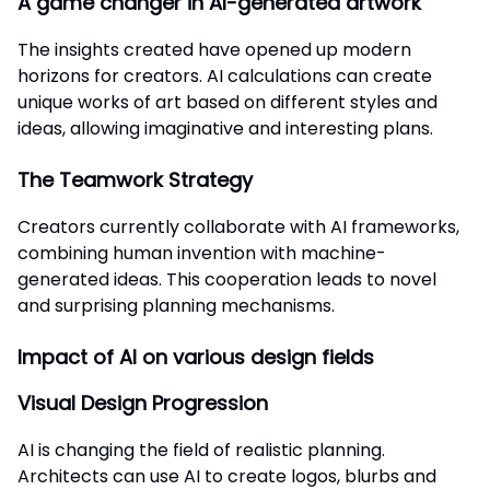
A game changer in AI-generated artwork
The insights created have opened up modern
horizons for creators. AI calculations can create
unique works of art based on different styles and
ideas, allowing imaginative and interesting plans.
The Teamwork Strategy
Creators currently collaborate with AI frameworks,
combining human invention with machine-
generated ideas. This cooperation leads to novel
and surprising planning mechanisms.
Impact of AI on various design fields
Visual Design Progression
AI is changing the field of realistic planning.
Architects can use AI to create logos, blurbs and