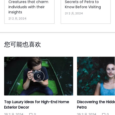
Creatures that charm
Secrets of Petra to
individuals with their
Know Before Visiting
insights
21 2 月, 2024
21 2 月, 2024
您可能也喜欢
Top Luxury Ideas for High-End Home
Discovering the Hidd
Exterior Decor
Petra
26 2 月, 2024
0
26 2 月, 2024
0