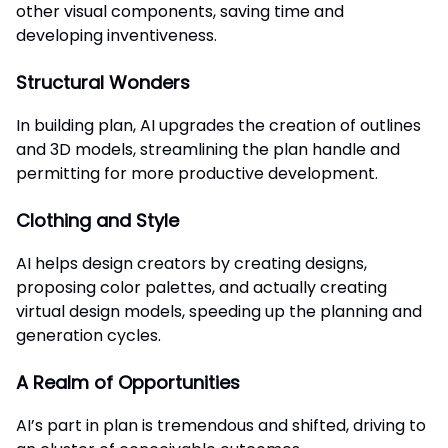
other visual components, saving time and
developing inventiveness.
Structural Wonders
In building plan, AI upgrades the creation of outlines
and 3D models, streamlining the plan handle and
permitting for more productive development.
Clothing and Style
AI helps design creators by creating designs,
proposing color palettes, and actually creating
virtual design models, speeding up the planning and
generation cycles.
A Realm of Opportunities
AI’s part in plan is tremendous and shifted, driving to