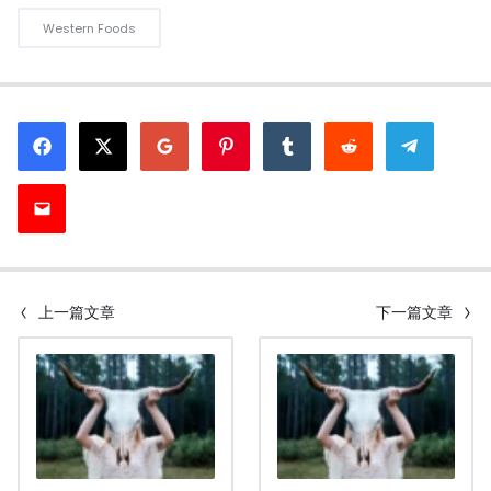
Western Foods
上一篇文章
下一篇文章