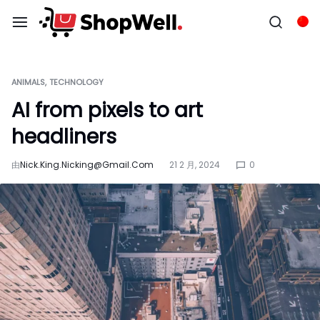
跳
过
Chi
内
容
ANIMALS
TECHNOLOGY
AI from pixels to art
headliners
由
Nick.king.nicking@gmail.com
21 2 月, 2024
0