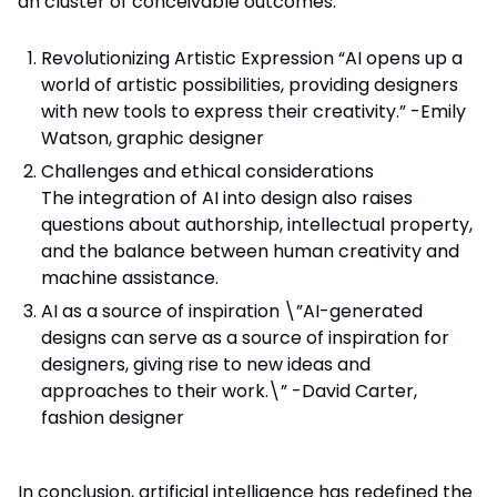
an cluster of conceivable outcomes.
Revolutionizing Artistic Expression “AI opens up a
world of artistic possibilities, providing designers
with new tools to express their creativity.” -Emily
Watson, graphic designer
Challenges and ethical considerations
The integration of AI into design also raises
questions about authorship, intellectual property,
and the balance between human creativity and
machine assistance.
AI as a source of inspiration \”AI-generated
designs can serve as a source of inspiration for
designers, giving rise to new ideas and
approaches to their work.\” -David Carter,
fashion designer
In conclusion, artificial intelligence has redefined the