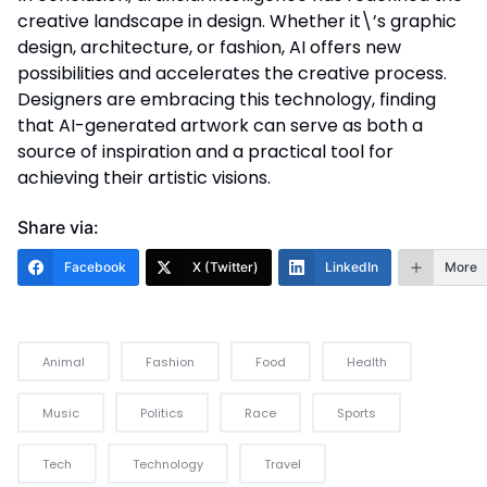
creative landscape in design. Whether it\’s graphic
design, architecture, or fashion, AI offers new
possibilities and accelerates the creative process.
Designers are embracing this technology, finding
that AI-generated artwork can serve as both a
source of inspiration and a practical tool for
achieving their artistic visions.
Share via:
Facebook
X (Twitter)
LinkedIn
More
Animal
Fashion
Food
Health
Music
Politics
Race
Sports
Tech
Technology
Travel