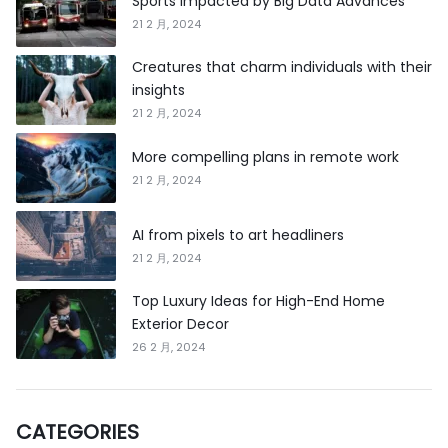
Sports Impacted by Big Data Advances
21 2 月, 2024
Creatures that charm individuals with their
insights
21 2 月, 2024
More compelling plans in remote work
21 2 月, 2024
AI from pixels to art headliners
21 2 月, 2024
Top Luxury Ideas for High-End Home
Exterior Decor
26 2 月, 2024
CATEGORIES