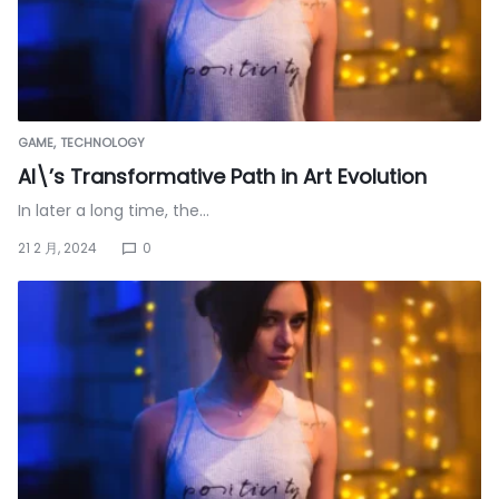
GAME
TECHNOLOGY
AI\’s Transformative Path in Art Evolution
In later a long time, the…
21 2 月, 2024
0