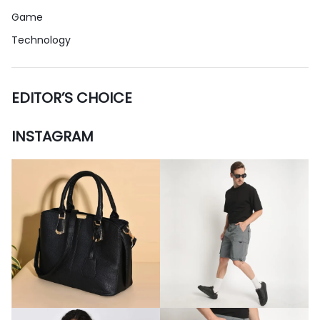
Game
Technology
EDITOR’S CHOICE
INSTAGRAM