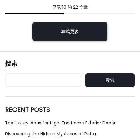
显示
10
的
22
文章
下
加载更多
一
篇
文
搜索
章
导
搜索
航
RECENT POSTS
Top Luxury Ideas for High-End Home Exterior Decor
Discovering the Hidden Mysteries of Petra