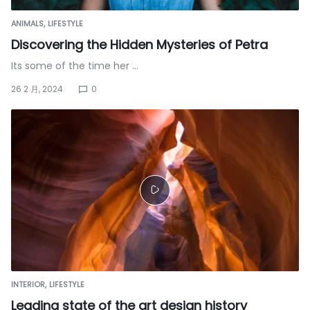
ANIMALS
LIFESTYLE
Discovering the Hidden Mysteries of Petra
Its some of the time her …
26 2 月, 2024
0
INTERIOR
LIFESTYLE
Leading state of the art design history