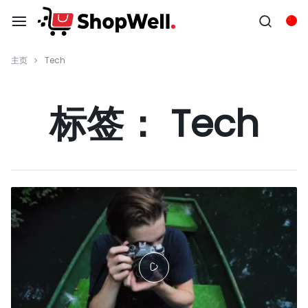
跳
过
Chi
内
容
主页
Tech
标签：
Tech