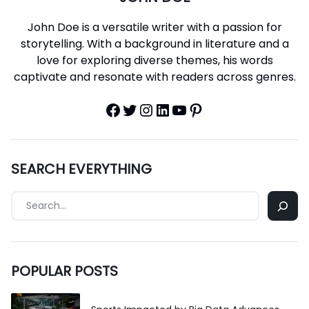
John Doe is a versatile writer with a passion for
storytelling. With a background in literature and a
love for exploring diverse themes, his words
captivate and resonate with readers across genres.
Facebook
Twitter
Instagram
LinkedIn
YouTube
Pinterest
SEARCH EVERYTHING
POPULAR POSTS