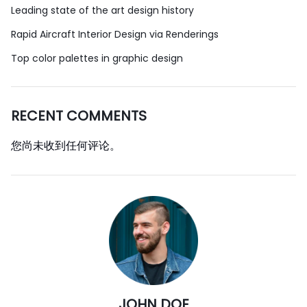
Leading state of the art design history
Rapid Aircraft Interior Design via Renderings
Top color palettes in graphic design
RECENT COMMENTS
您尚未收到任何评论。
JOHN DOE