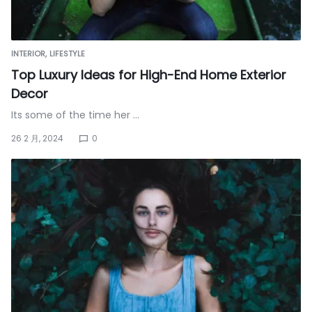
INTERIOR
LIFESTYLE
Top Luxury Ideas for High-End Home Exterior
Decor
Its some of the time her …
26 2 月, 2024
0