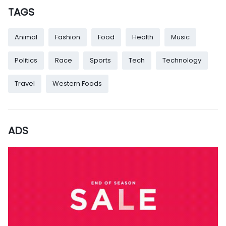
TAGS
Animal
Fashion
Food
Health
Music
Politics
Race
Sports
Tech
Technology
Travel
Western Foods
ADS