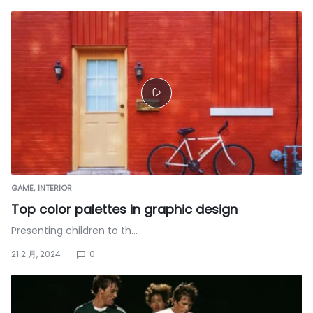
GAME
INTERIOR
Top color palettes in graphic design
Presenting children to th…
21 2 月, 2024
0