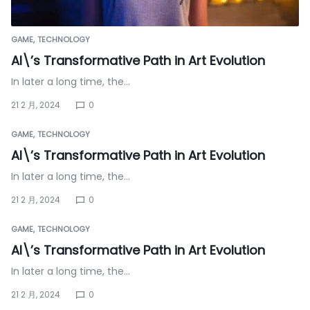
GAME
TECHNOLOGY
AI\’s Transformative Path in Art Evolution
In later a long time, the…
21 2 月, 2024
0
GAME
TECHNOLOGY
AI\’s Transformative Path in Art Evolution
In later a long time, the…
21 2 月, 2024
0
GAME
TECHNOLOGY
AI\’s Transformative Path in Art Evolution
In later a long time, the…
21 2 月, 2024
0