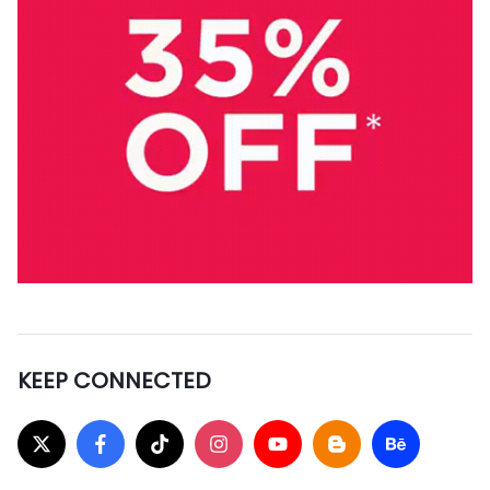
KEEP CONNECTED