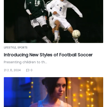
LIFESTYLE
SPORTS
Introducing New Styles of Football Soccer
Presenting children to th…
21 2 月, 2024
0