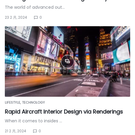
The world of advanced out…
23 2 月, 2024
0
LIFESTYLE
TECHNOLOGY
Rapid Aircraft Interior Design via Renderings
When it comes to insides …
21 2 月, 2024
0