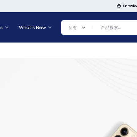
Knowle
ls
What’s New
所有
Banner Link
Banner Link
inal Sale
rance
ing
s
ware + Table Linens
day Decor
Power Couple
Sleep Better
Explore Now
Explore Now