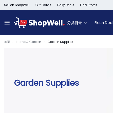
跳
Sell on ShopWell
Gift Cards
Daily Deals
Find Stores
过
内
容
Flash Dea
分类目录
首页
Home & Garden
Garden Supplies
Deal of the Day
New Arrivals
Top Deals
Limited Time Offer
Furniture New Arrivals
60% Off & Over – F
Black Friday Sale
Women's New Arrivals
Extra 30% off Clea
Member Offers
Kid's New Arrivals
Up to 50% off Light
Outlet
Men's New Arrivals
50% off Baby seat
Garden Supplies
Beauty New Arrivals
50% off Trays, Bar
Home New Arrivals
Up to 50% off Holi
Health & Wellness
Black History Month