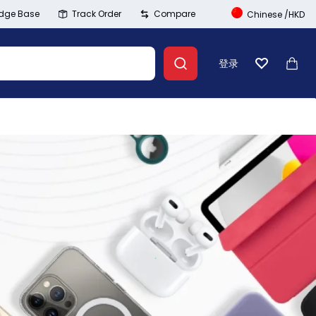
dge Base
Track Order
Compare
Chinese
/
HKD
登录
心愿单
大车
Banner Link
登录
创建账号
Wishlist
Summer Beauty
Compare
Explore Now
Track Order