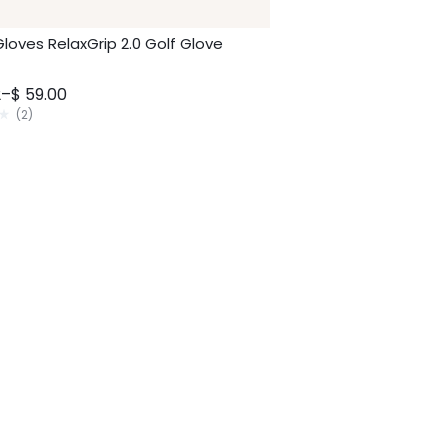
Gloves RelaxGrip 2.0 Golf Glove
2
–
$
59.00
(
2
)
2
0