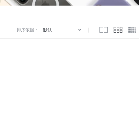
Knowledge Base
排序依据：