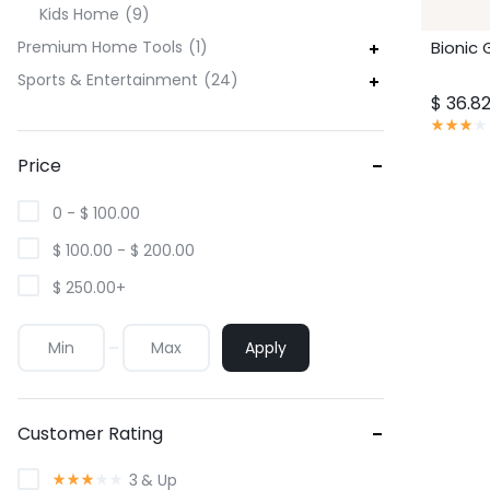
Kids Home
9
Bionic 
Premium Home Tools
1
Sports & Entertainment
24
价
$
36.8
格
评
分
范
3.00
Price
围：
满
分
$ 36.8
5
0 -
$
100.00
至
分
$ 59.0
$
100.00
-
$
200.00
$
250.00
+
Apply
Customer Rating
评
3
& Up