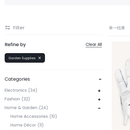
Filter
单一结果
Refine by
Clear All
Garden Supplies
Categories
Electronics
34
Fashion
32
Home & Garden
24
Home Accessories
10
Home Décor
11