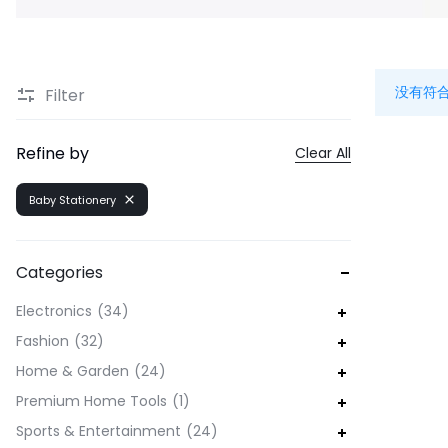
没有符
Filter
Refine by
Clear All
Baby Stationery
Categories
Electronics
34
Fashion
32
Home & Garden
24
Premium Home Tools
1
Sports & Entertainment
24