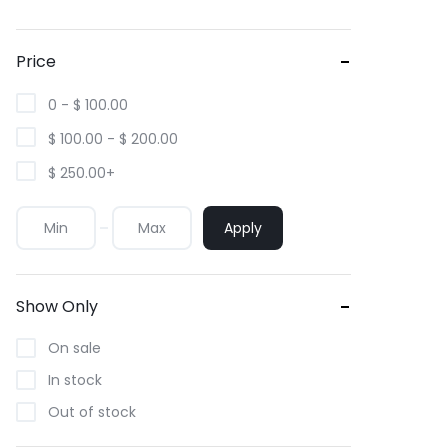
Price
0 -
$
100.00
$
100.00
-
$
200.00
$
250.00
+
Apply
Show Only
On sale
In stock
Out of stock