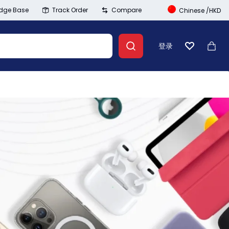
dge Base
Track Order
Compare
Chinese
/
HKD
登录
心愿单
大车
Banner Link
登录
创建账号
Wishlist
Summer Beauty
Compare
Explore Now
Track Order