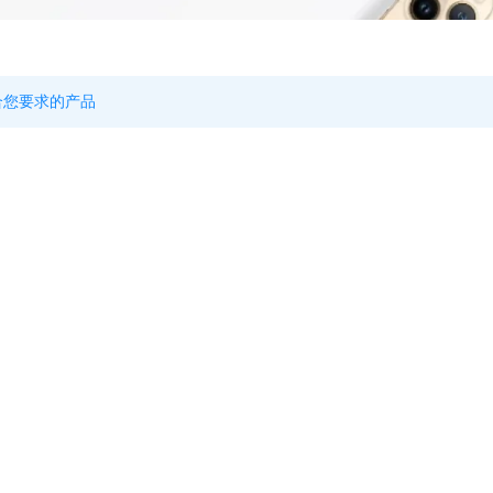
合您要求的产品