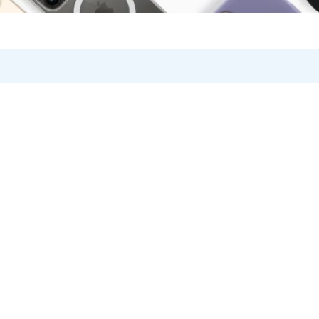
Knowledge Base