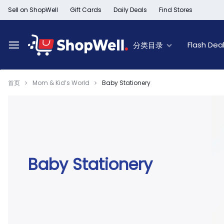
跳
Sell on ShopWell
Gift Cards
Daily Deals
Find Stores
过
内
容
Flash Dea
分类目录
首页
Mom & Kid’s World
Baby Stationery
Deal of the Day
New Arrivals
Top Deals
Limited Time Offer
Furniture New Arrivals
60% Off & Over – F
Black Friday Sale
Women's New Arrivals
Extra 30% off Clea
Member Offers
Kid's New Arrivals
Up to 50% off Light
Outlet
Men's New Arrivals
50% off Baby seat
Baby Stationery
Beauty New Arrivals
50% off Trays, Bar
Home New Arrivals
Up to 50% off Holi
Health & Wellness
Black History Month