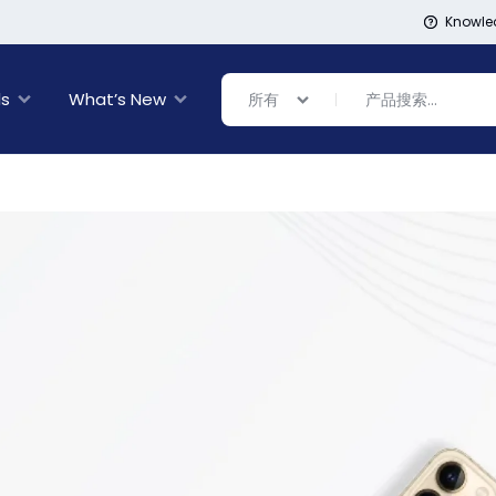
Knowle
ls
What’s New
所有
Banner Link
Banner Link
inal Sale
rance
ing
s
ware + Table Linens
day Decor
Power Couple
Sleep Better
Explore Now
Explore Now