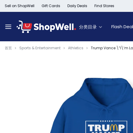
跳
Sell on ShopWell
Gift Cards
Daily Deals
Find Stores
过
内
容
Flash Dea
分类目录
首页
Sports & Entertainment
Athletics
Trump Vance \”I\’m Lov
Deal of the Day
New Arrivals
Top Deals
Limited Time Offer
Furniture New Arrivals
60% Off & Over – F
Black Friday Sale
Women's New Arrivals
Extra 30% off Clea
Member Offers
Kid's New Arrivals
Up to 50% off Light
Outlet
Men's New Arrivals
50% off Baby seat
Beauty New Arrivals
50% off Trays, Bar
Home New Arrivals
Up to 50% off Holi
Health & Wellness
Black History Month