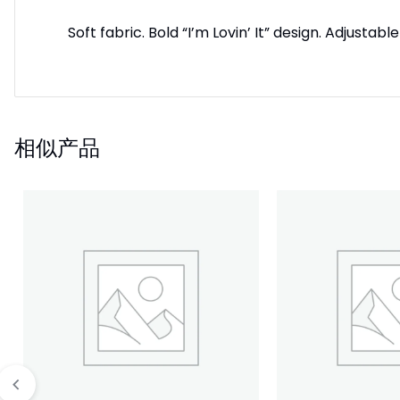
Soft fabric. Bold “I’m Lovin’ It” design. Adjus
相似产品