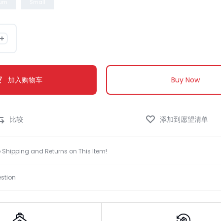
um
Small
Knowledge Base
加入购物车
Buy Now
e Shipping and Returns on This Item!
stion