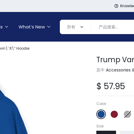
Knowle
ls
What’s New
所有
in\’ It\” Hoodie
Trump Vanc
Banner Link
Banner Link
inal Sale
其中
Accessories 
rance
ing
$
57.95
s
ware + Table Linens
day Decor
Power Couple
Sleep Better
Color
Explore Now
Explore Now
Size