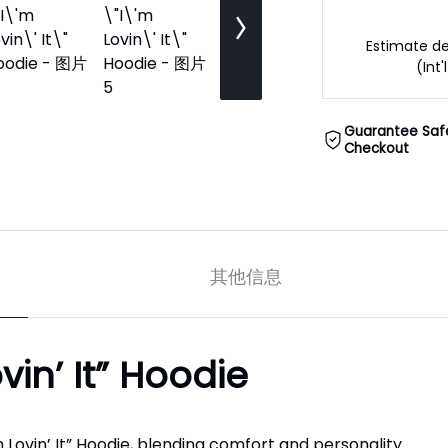
Estimate de
(Int'
Guarantee Saf
Checkout
其他信息
in’ It” Hoodie
Lovin’ It” Hoodie, blending comfort and personality.