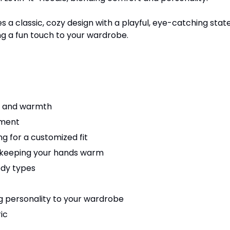
a classic, cozy design with a playful, eye-catching state
ng a fun touch to your wardrobe.
rt and warmth
ement
ng for a customized fit
 keeping your hands warm
body types
ng personality to your wardrobe
ic