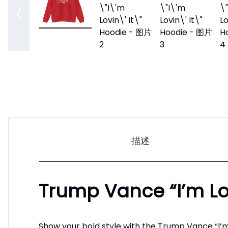
描述
Trump Vance “I’m Lov
Show your bold style with the Trump Vance “I’m 