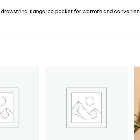
table drawstring. Kangaroo pocket for warmth and convenien