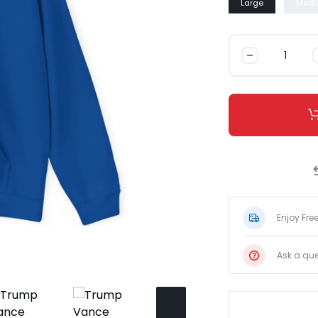
Large
Medi
Trump
Vance
\"I\'m
Lovin\'
It\"
Hoodie
数
量
Enjoy Fre
Ask a que