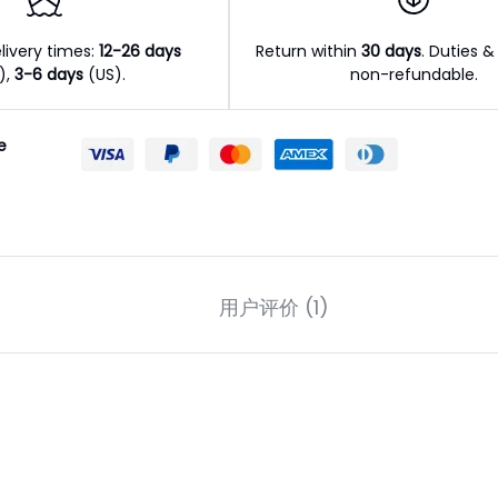
livery times:
12-26 days
Return within
30 days
. Duties &
l),
3-6 days
(US).
non-refundable.
e
用户评价 (1)