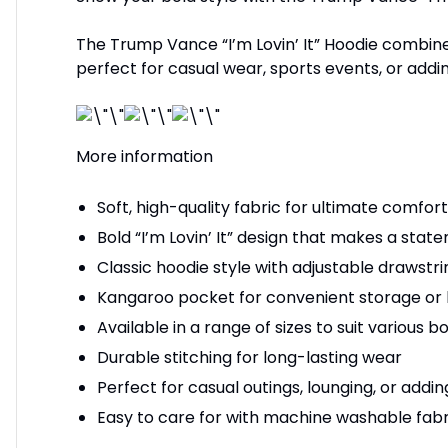
The Trump Vance “I’m Lovin’ It” Hoodie combines 
perfect for casual wear, sports events, or addi
More information
Soft, high-quality fabric for ultimate comfo
Bold “I’m Lovin’ It” design that makes a stat
Classic hoodie style with adjustable drawstri
Kangaroo pocket for convenient storage or
Available in a range of sizes to suit various 
Durable stitching for long-lasting wear
Perfect for casual outings, lounging, or addi
Easy to care for with machine washable fabr