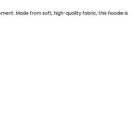
ment. Made from soft, high-quality fabric, this hoodie is