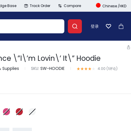
dge Base
Track Order
Compare
Chinese
/
HKD
登录
心愿单
大车
e \”I\’m Lovin\’ It\” Hoodie
Banner Link
& Supplies
SKU:
SW-HOODIE
评级
4.00
/ 5，已有
1
位客户进行
4.00 (
1
评论
)
登录
创建账号
Wishlist
Summer Beauty
Compare
Explore Now
Track Order